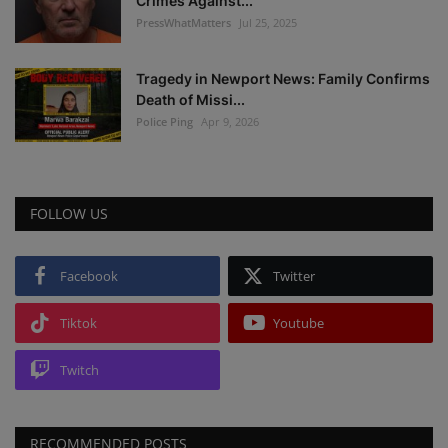
Crimes Against...
PressWhatMatters
Jul 25, 2025
Tragedy in Newport News: Family Confirms
Death of Missi...
Police Ping
Apr 9, 2026
FOLLOW US
Facebook
Twitter
Tiktok
Youtube
Twitch
RECOMMENDED POSTS