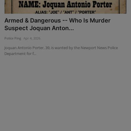
Mugshots
Armed & Dangerous -- Who Is Murder
Monitoring
Suspect Joquan Anton...
Police Ping
Apr 4, 2026
TV
Joquan Antonio Porter, 39, is wanted by the Newport News Police
Department for f...