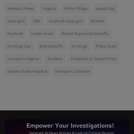
Newport News
Virginia
Hilton Village
speed trap
radar gun
DWI
bushnell radar gun
Murder
bushnell
under arrest
Robert Raymond Dessoffy
No Kings Day
Bob Dessoffy
No Kings
Police State
Hampton Virginia
Accident
Pediatrics at Oyster Point
Eastern State Hospital
Hampton Coliseum