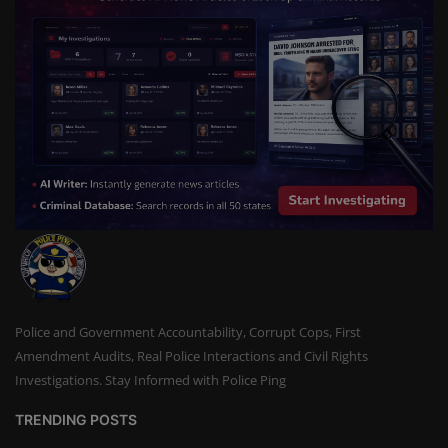
Police and Government Accountability, Corrupt Cops, First
Amendment Audits, Real Police Interactions and Civil Rights
Investigations. Stay Informed with Police Ping
TRENDING POSTS