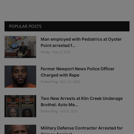
POPULAR POSTS
Man employed with Pediatrics at Oyster
Point arrested f...
Porky
May 9, 2025
Former Newport News Police Officer
Charged with Rape
Police Ping
Mar 25, 2026
Two New Arrests at Kiln Creek Underage
Brothel: Auto Me...
Police Ping
Feb 8, 2026
Military Defense Contractor Arrested for