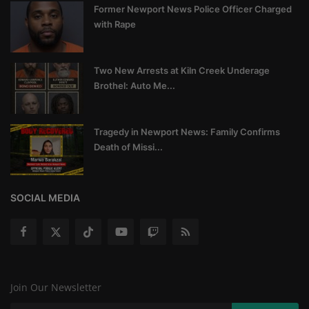
Former Newport News Police Officer Charged
with Rape
Two New Arrests at Kiln Creek Underage
Brothel: Auto Me...
Tragedy in Newport News: Family Confirms
Death of Missi...
SOCIAL MEDIA
Join Our Newsletter