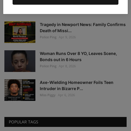
Warrant Notice: F...
Police Ping
Apr 21, 2026
Tragedy in Newport News: Family Confirms
Death of Missi...
Police Ping
Apr 9, 2026
Woman Runs Over 8 YO, Leaves Scene,
Bonds out in 6 Hours
Police Ping
Apr 8, 2026
Axe-Wielding Homeowner Foils Teen
Intruder in Bizarre P...
Miss Piggy
Apr 6, 2026
POPULAR TAGS