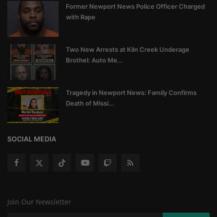
Former Newport News Police Officer Charged
with Rape
Two New Arrests at Kiln Creek Underage
Brothel: Auto Me...
Tragedy in Newport News: Family Confirms
Death of Missi...
SOCIAL MEDIA
Join Our Newsletter