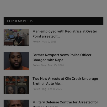
POPULAR POSTS
Man employed with Pediatrics at Oyster
Point arrested f...
Porky
May 9, 2025
Former Newport News Police Officer
Charged with Rape
Police Ping
Mar 25, 2026
Two New Arrests at Kiln Creek Underage
Brothel: Auto Me...
Police Ping
Feb 8, 2026
Military Defense Contractor Arrested for