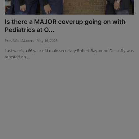
Mugshots
Is there a MAJOR coverup going on with
Monitoring
Pediatrics at O...
PressWhatMatters
May 16, 2025
TV
Last week, a 66 year old male secretary Robert Raymond Dessoffy was
arrested on ...