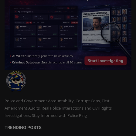
Police and Government Accountability, Corrupt Cops, First
Amendment Audits, Real Police Interactions and Civil Rights
Investigations. Stay Informed with Police Ping
TRENDING POSTS