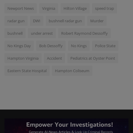
Newport News
Virginia
Hilton Village
speed trap
radar gun
DWI
bushnell radar gun
Murder
bushnell
under arrest
Robert Raymond Dessoffy
No Kings Day
Bob Dessoffy
No Kings
Police State
Hampton Virginia
Accident
Pediatrics at Oyster Point
Eastern State Hospital
Hampton Coliseum