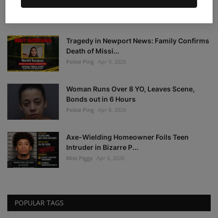
Warrant Notice: F...
Police Ping
Apr 21, 2026
Tragedy in Newport News: Family Confirms
Death of Missi...
Police Ping
Apr 9, 2026
Woman Runs Over 8 YO, Leaves Scene,
Bonds out in 6 Hours
Police Ping
Apr 8, 2026
Axe-Wielding Homeowner Foils Teen
Intruder in Bizarre P...
Miss Piggy
Apr 6, 2026
POPULAR TAGS