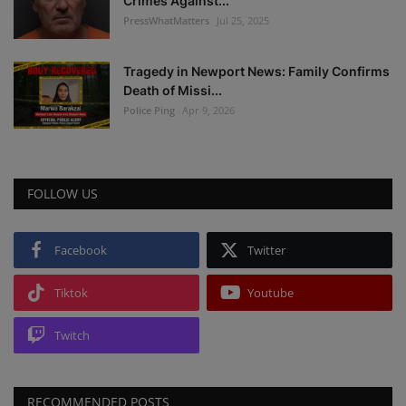
Crimes Against...
PressWhatMatters
Jul 25, 2025
Tragedy in Newport News: Family Confirms
Death of Missi...
Police Ping
Apr 9, 2026
FOLLOW US
Facebook
Twitter
Tiktok
Youtube
Twitch
RECOMMENDED POSTS