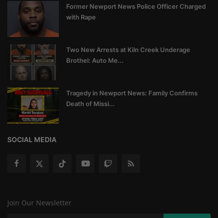
Former Newport News Police Officer Charged
with Rape
Two New Arrests at Kiln Creek Underage
Brothel: Auto Me...
Tragedy in Newport News: Family Confirms
Death of Missi...
SOCIAL MEDIA
Join Our Newsletter