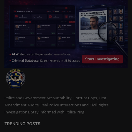
Police and Government Accountability, Corrupt Cops, First
Amendment Audits, Real Police Interactions and Civil Rights
Investigations. Stay Informed with Police Ping
TRENDING POSTS