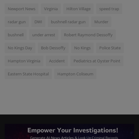
Newport News
Virginia
Hilton Village
speed trap
radar gun
DWI
bushnell radar gun
Murder
bushnell
under arrest
Robert Raymond Dessoffy
No Kings Day
Bob Dessoffy
No Kings
Police State
Hampton Virginia
Accident
Pediatrics at Oyster Point
Eastern State Hospital
Hampton Coliseum