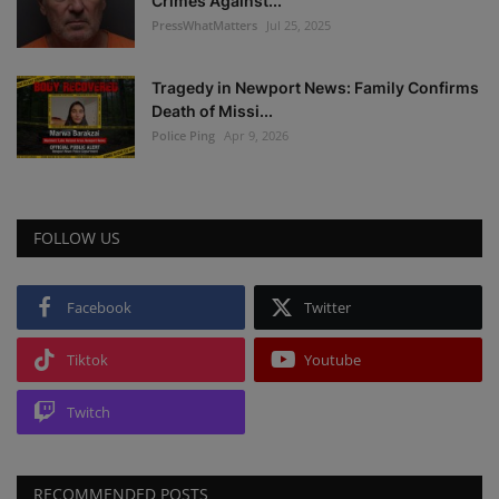
Crimes Against...
PressWhatMatters
Jul 25, 2025
Tragedy in Newport News: Family Confirms
Death of Missi...
Police Ping
Apr 9, 2026
FOLLOW US
Facebook
Twitter
Tiktok
Youtube
Twitch
RECOMMENDED POSTS