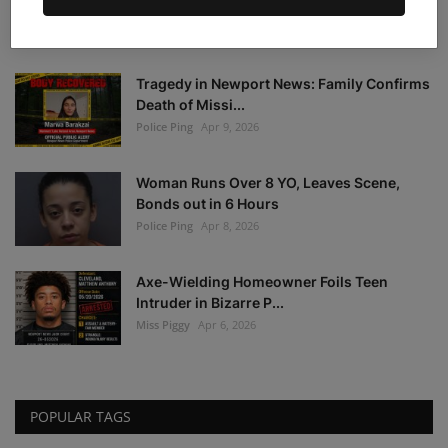
Warrant Notice: F...
Police Ping
Apr 21, 2026
Tragedy in Newport News: Family Confirms
Death of Missi...
Police Ping
Apr 9, 2026
Woman Runs Over 8 YO, Leaves Scene,
Bonds out in 6 Hours
Police Ping
Apr 8, 2026
Axe-Wielding Homeowner Foils Teen
Intruder in Bizarre P...
Miss Piggy
Apr 6, 2026
POPULAR TAGS