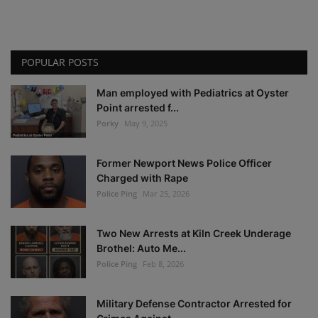
POPULAR POSTS
Man employed with Pediatrics at Oyster
Point arrested f...
Porky
May 9, 2025
Former Newport News Police Officer
Charged with Rape
Police Ping
Mar 25, 2026
Two New Arrests at Kiln Creek Underage
Brothel: Auto Me...
Police Ping
Feb 8, 2026
Military Defense Contractor Arrested for