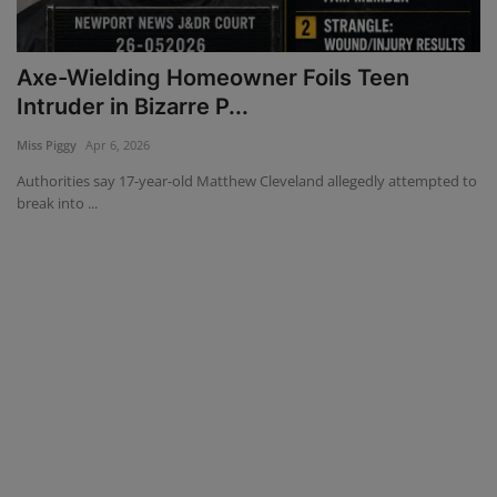
Mugshots
Axe-Wielding Homeowner Foils Teen
Monitoring
Intruder in Bizarre P...
Miss Piggy
Apr 6, 2026
TV
Authorities say 17-year-old Matthew Cleveland allegedly attempted to
break into ...