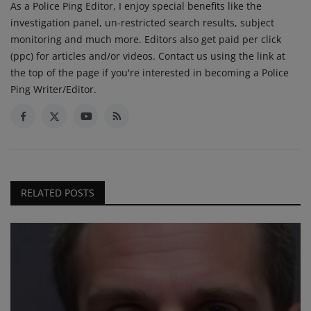
As a Police Ping Editor, I enjoy special benefits like the
investigation panel, un-restricted search results, subject
monitoring and much more. Editors also get paid per click
(ppc) for articles and/or videos. Contact us using the link at
the top of the page if you're interested in becoming a Police
Ping Writer/Editor.
RELATED POSTS