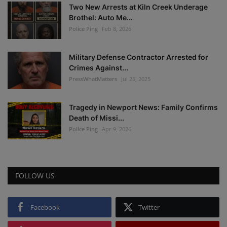
Two New Arrests at Kiln Creek Underage
Brothel: Auto Me...
Police Ping
Feb 8, 2026
Military Defense Contractor Arrested for
Crimes Against...
PressWhatMatters
Jul 25, 2025
Tragedy in Newport News: Family Confirms
Death of Missi...
Police Ping
Apr 9, 2026
FOLLOW US
Facebook
Twitter