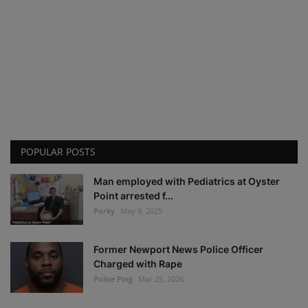
POPULAR POSTS
Man employed with Pediatrics at Oyster
Point arrested f...
Porky
May 9, 2025
Former Newport News Police Officer
Charged with Rape
Police Ping
Mar 25, 2026