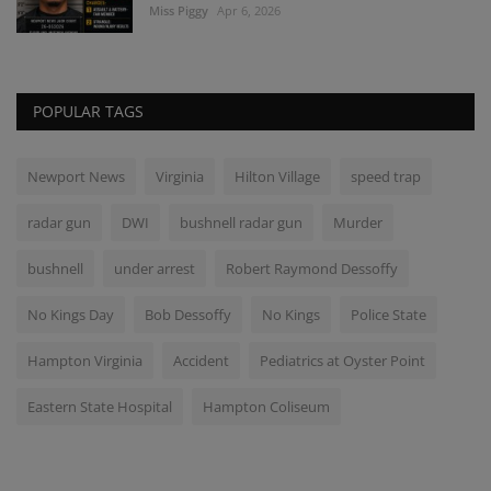
Miss Piggy
Apr 6, 2026
POPULAR TAGS
Newport News
Virginia
Hilton Village
speed trap
radar gun
DWI
bushnell radar gun
Murder
bushnell
under arrest
Robert Raymond Dessoffy
No Kings Day
Bob Dessoffy
No Kings
Police State
Hampton Virginia
Accident
Pediatrics at Oyster Point
Eastern State Hospital
Hampton Coliseum