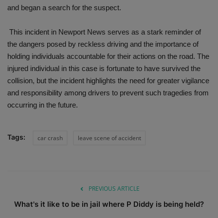
and began a search for the suspect.
This incident in Newport News serves as a stark reminder of
the dangers posed by reckless driving and the importance of
holding individuals accountable for their actions on the road. The
injured individual in this case is fortunate to have survived the
collision, but the incident highlights the need for greater vigilance
and responsibility among drivers to prevent such tragedies from
occurring in the future.
Tags:
car crash
leave scene of accident
PREVIOUS ARTICLE
What's it like to be in jail where P Diddy is being held?