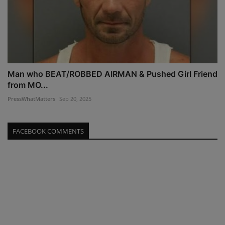
Man who BEAT/ROBBED AIRMAN & Pushed Girl Friend
from MO...
PressWhatMatters
Sep 20, 2025
FACEBOOK COMMENTS