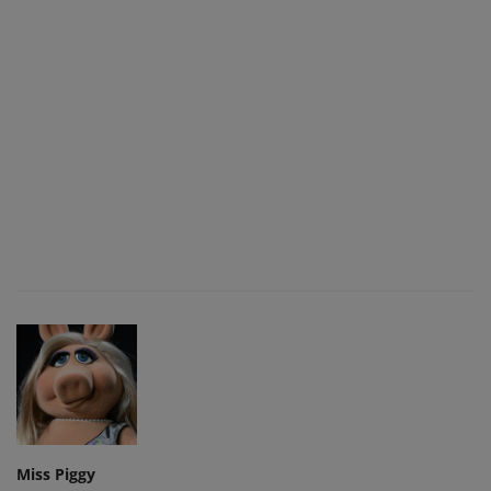
Miss Piggy