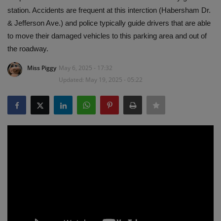
station. Accidents are frequent at this interction (Habersham Dr.
& Jefferson Ave.) and police typically guide drivers that are able
to move their damaged vehicles to this parking area and out of
the roadway.
Miss Piggy
May 6, 2025 - 17:32
Updated: May 19, 2025 - 05:22