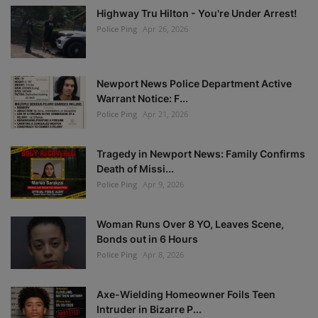
Highway Tru Hilton - You're Under Arrest!
Police Ping
Apr 26, 2026
Newport News Police Department Active
Warrant Notice: F...
Police Ping
Apr 21, 2026
Tragedy in Newport News: Family Confirms
Death of Missi...
Police Ping
Apr 9, 2026
Woman Runs Over 8 YO, Leaves Scene,
Bonds out in 6 Hours
Police Ping
Apr 8, 2026
Axe-Wielding Homeowner Foils Teen
Intruder in Bizarre P...