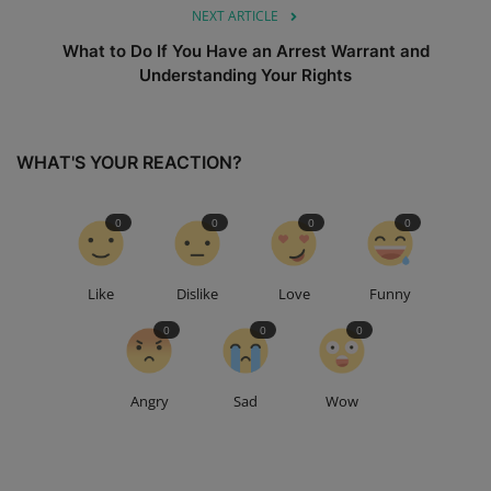
NEXT ARTICLE
What to Do If You Have an Arrest Warrant and
Understanding Your Rights
WHAT'S YOUR REACTION?
0
0
0
0
Like
Dislike
Love
Funny
0
0
0
Angry
Sad
Wow