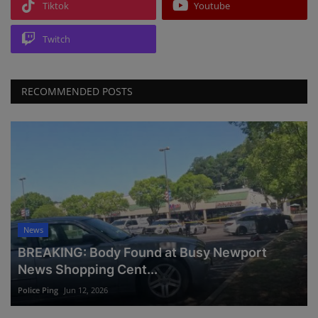
Tiktok
Youtube
Twitch
RECOMMENDED POSTS
News
BREAKING: Body Found at Busy Newport
News Shopping Cent...
Police Ping
Jun 12, 2026