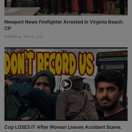
Newport News Firefighter Arrested in Virginia Beach:
CP
Police Ping
Mar 26, 2026
Cop LOSES IT After Woman Leaves Accident Scene.