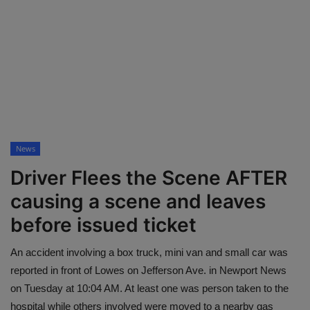
Mugshots
Monitoring
TV
News
Driver Flees the Scene AFTER
causing a scene and leaves
before issued ticket
An accident involving a box truck, mini van and small car was
reported in front of Lowes on Jefferson Ave. in Newport News
on Tuesday at 10:04 AM. At least one was person taken to the
hospital while others involved were moved to a nearby gas