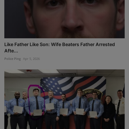
Like Father Like Son: Wife Beaters Father Arrested
Afte...
Police Ping
Apr 5, 2026