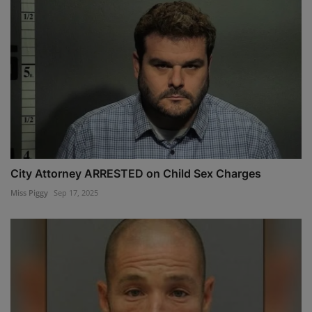
City Attorney ARRESTED on Child Sex Charges
Miss Piggy
Sep 17, 2025