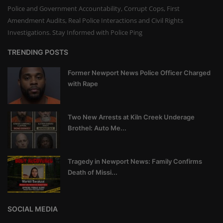
Police and Government Accountability, Corrupt Cops, First
Amendment Audits, Real Police Interactions and Civil Rights
Investigations. Stay Informed with Police Ping
TRENDING POSTS
Former Newport News Police Officer Charged
with Rape
Two New Arrests at Kiln Creek Underage
Brothel: Auto Me...
Tragedy in Newport News: Family Confirms
Death of Missi...
SOCIAL MEDIA