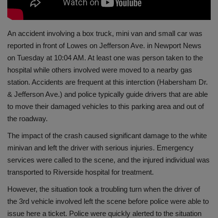
An accident involving a box truck, mini van and small car was
reported in front of Lowes on Jefferson Ave. in Newport News
on Tuesday at 10:04 AM. At least one was person taken to the
hospital while others involved were moved to a nearby gas
station. Accidents are frequent at this interction (Habersham Dr.
& Jefferson Ave.) and police typically guide drivers that are able
to move their damaged vehicles to this parking area and out of
the roadway.
The impact of the crash caused significant damage to the white
minivan and left the driver with serious injuries. Emergency
services were called to the scene, and the injured individual was
transported to Riverside hospital for treatment.
However, the situation took a troubling turn when the driver of
the 3rd vehicle involved left the scene before police were able to
issue here a ticket. Police were quickly alerted to the situation