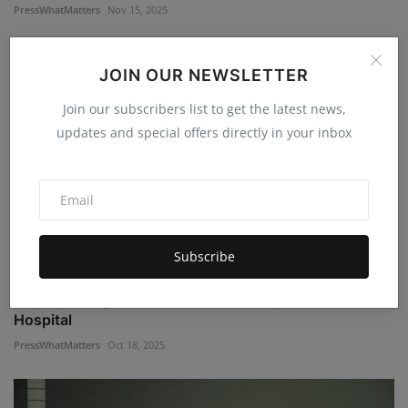
PressWhatMatters
Nov 15, 2025
JOIN OUR NEWSLETTER
Join our subscribers list to get the latest news,
updates and special offers directly in your inbox
Subscribe
Deputy Charged AGAIN After Motorcyclist Sent to
Hospital
PressWhatMatters
Oct 18, 2025