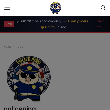
🔒 Submit tips anonymously —
Anonymous
Submit
NEW
Tip Portal
is live
Now ›
Login
Register
Home
Home
Profile
Contact
Bad News Media
Crime Map
News
Calls for Service
policeping