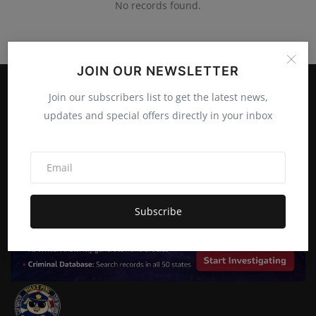
No records found.
JOIN OUR NEWSLETTER
Join our subscribers list to get the latest news,
updates and special offers directly in your inbox
Subscribe