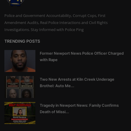
Police and Government Accountability, Corrupt Cops, First
Amendment Audits, Real Police Interactions and Civil Rights
Investigations. Stay Informed with Police Ping
TRENDING POSTS
Former Newport News Police Officer Charged
with Rape
Two New Arrests at Kiln Creek Underage
Brothel: Auto Me...
Tragedy in Newport News: Family Confirms
Death of Missi...