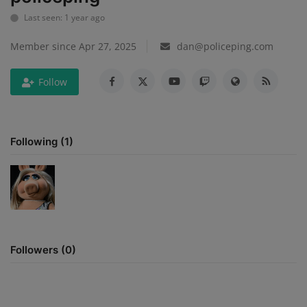
Last seen: 1 year ago
Mugshots
Member since Apr 27, 2025
dan@policeping.com
Monitoring
Follow
TV
Following (1)
Followers (0)