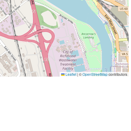
Leaflet
|
©
OpenStreetMap
contributors