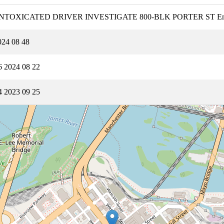
12B1 INTOXICATED DRIVER INVESTIGATE 800-BLK PORTER ST 
24 08 48
 2024 08 22
 2023 09 25