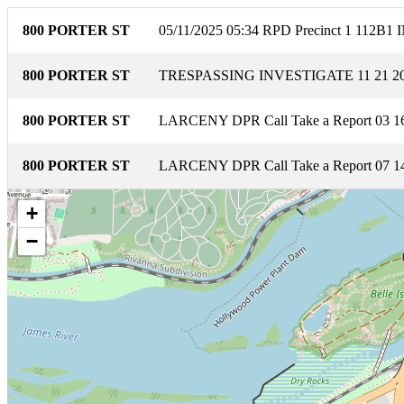
800 PORTER ST
05/11/2025 05:34 RPD Precinct 1 1
800 PORTER ST
TRESPASSING INVESTIGATE 11 21 20
800 PORTER ST
LARCENY DPR Call Take a Report 03 16
800 PORTER ST
LARCENY DPR Call Take a Report 07 14
+
−