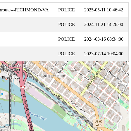
Enroute---RICHMOND-VA
POLICE
2025-05-11 10:46:42
POLICE
2024-11-21 14:26:00
POLICE
2024-03-16 08:34:00
POLICE
2023-07-14 10:04:00